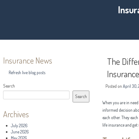
Insur
Insurance News
The Diff
Insurance
Refresh live blog posts
Search
Posted on
April 30,
Search
When you are in need o
informed decision abou
Archives
each other. They each
life insurance and get 
July 2026
June 2026
May 2026