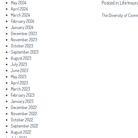
Posted in
Life Insu
May 2024
April 2024
Post
March 2024
The Diversity of Comm
February 2024
navigation
January 2024
December 2023
November 2023
October 2023
September 2023
August 2023
July 2023
June 2023
May 2023
April 2023
March 2023
February 2023
January 2023
December 2022
November 2022
October 2022
September 2022
August 2022