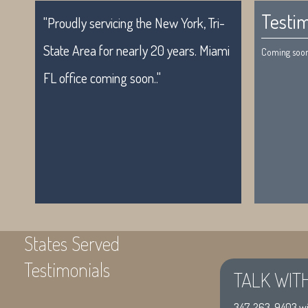
Testim
"Proudly servicing the New York, Tri-
State Area for nearly 20 years. Miami
Coming soon.
FL office coming soon.."
States Served
Testimonials
TALK WIT
"Proudly servicing the New York, Tri-
Coming soon
347-263-9403
wi