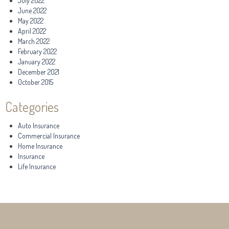
July 2022
June 2022
May 2022
April 2022
March 2022
February 2022
January 2022
December 2021
October 2015
Categories
Auto Insurance
Commercial Insurance
Home Insurance
Insurance
Life Insurance