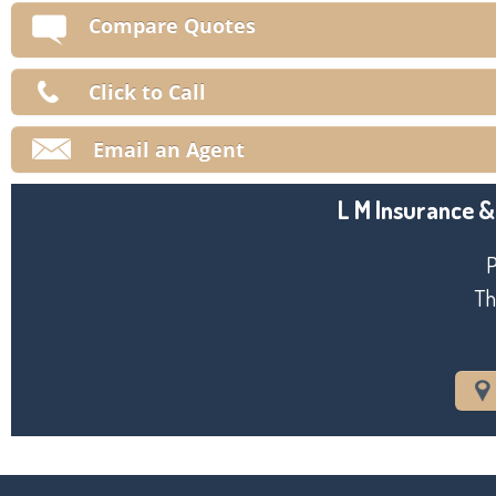
V
Compare Quotes
Ma
Click to Call
Email an Agent
L M Insurance &
P
Th