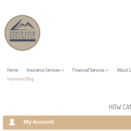
Home
Insurance Services
Financial Services
About 
Insurance Blog
HOW CAN
My Account