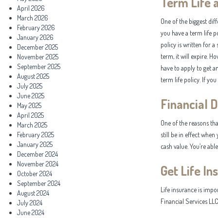
Term Life 
April 2026
March 2026
One of the biggest dif
February 2026
you have a term life po
January 2026
policy is written for a
December 2025
term, it will expire. H
November 2025
September 2025
have to apply to get a
August 2025
term life policy. If yo
July 2025
June 2025
Financial 
May 2025
April 2025
One of the reasons that
March 2025
February 2025
still be in effect when
January 2025
cash value. You’re abl
December 2024
November 2024
Get Life In
October 2024
September 2024
Life insurance is impo
August 2024
Financial Services LLC
July 2024
June 2024