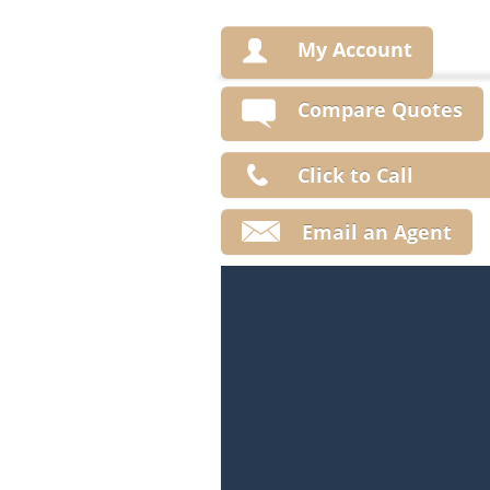
My Account
Compare Quotes
Click to Call
Email an Agent