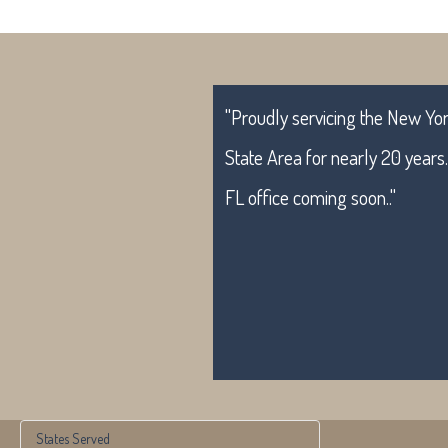
"Proudly servicing the New York
State Area for nearly 20 years
FL office coming soon.."
States Served