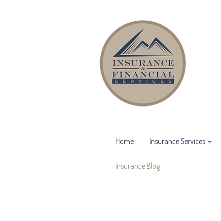
Home
Insurance Services
Insurance Blog