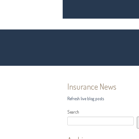
Insurance News
Refresh live blog posts
Search