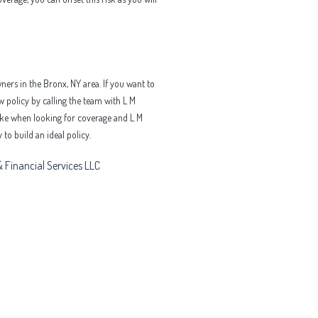
ers in the Bronx, NY area. If you want to
 policy by calling the team with L M
make when looking for coverage and L M
to build an ideal policy.
 Financial Services LLC