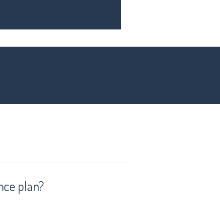
nce plan?