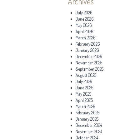
Archives
July 2026
June 2026
May 2026
April 2026
March 2026
February 2026
January 2026
December 2025
November 2025
September 2025
August 2025
July 2025
June 2025
May 2025
April 2025
March 2025
February 2025
January 2025
December 2024
November 2024
October 2024