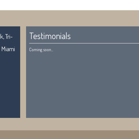
Testimonials
, Tri-
. Miami
Coming soon...