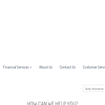
Financial Services
About Us
Contact Us
Customer Servi
HOW CAN WE HELP YOU?