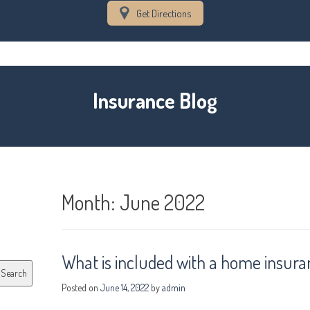
Get Directions
Insurance Blog
Month:
June 2022
What is included with a home insura
Search
Posted on
June 14, 2022
by
admin