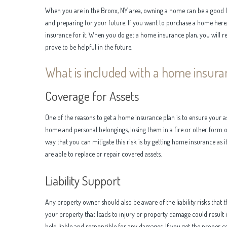
When you are in the Bronx, NY area, owning a home can be a good 
and preparing for your future. If you want to purchase a home here, 
insurance for it. When you do get a home insurance plan, you will r
prove to be helpful in the future.
What is included with a home insura
Coverage for Assets
One of the reasons to get a home insurance plan is to ensure your a
home and personal belongings, losing them in a fire or other form of
way that you can mitigate this risk is by getting home insurance as i
are able to replace or repair covered assets.
Liability Support
Any property owner should also be aware of the liability risks that t
your property that leads to injury or property damage could result in 
held liable and responsible for any damages. If you get the proper co