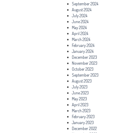
September 2024
August 2024
July 2024
June 2024
May 2024
April 2024
March 2024
February 2024
January 2024
December 2023
November 2023
October 2023
September 2023
August 2023
July 2023
June 2023
May 2023
April 2023
March 2023
February 2023
January 2023
December 2022