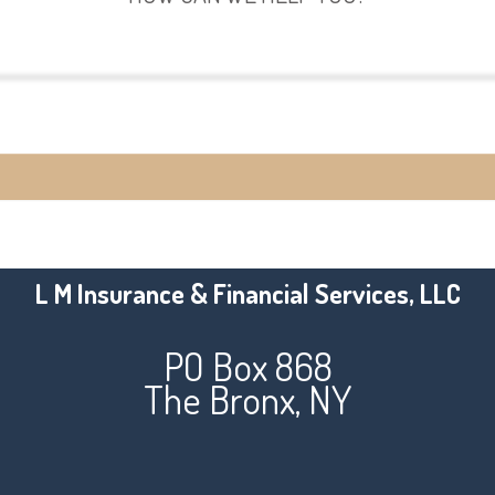
View Policies
Make a Payment
L M Insurance & Financial Services, LLC
PO Box 868
The Bronx, NY