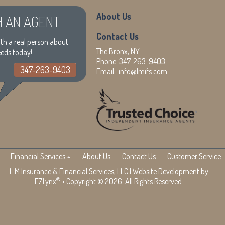
About Us
H AN AGENT
Contact Us
th a real person about
The Bronx, NY
eeds today!
Phone:
347-263-9403
347-263-9403
Email :
info@lmifs.com
Financial Services
About Us
Contact Us
Customer Service
L M Insurance & Financial Services, LLC
| Website Development by
®
EZLynx
• Copyright © 2026. All Rights Reserved.