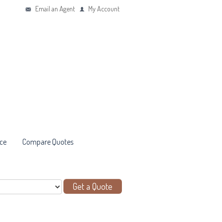
Email an Agent
My Account
ce
Compare Quotes
Get a Quote