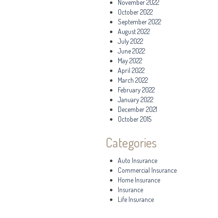
November 2022
October 2022
September 2022
August 2022
July 2022
June 2022
May 2022
April 2022
March 2022
February 2022
January 2022
December 2021
October 2015
Categories
Auto Insurance
Commercial Insurance
Home Insurance
Insurance
Life Insurance