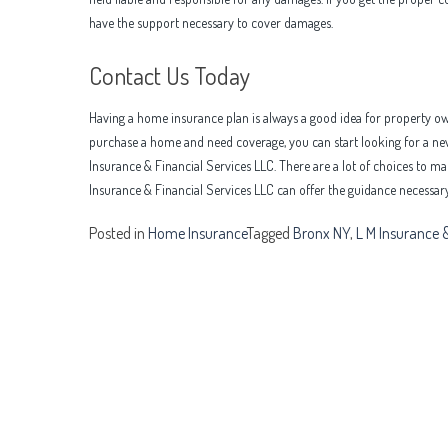
have the support necessary to cover damages.
Contact Us Today
Having a home insurance plan is always a good idea for property own
purchase a home and need coverage, you can start looking for a new
Insurance & Financial Services LLC. There are a lot of choices to 
Insurance & Financial Services LLC can offer the guidance necessary 
Posted in
Home Insurance
Tagged
Bronx NY
,
L M Insurance &