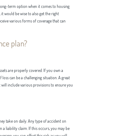
long-term option when it comes to housing
it would be wise to also get the right
eceive various forms of coverage that can
nce plan?
ssets are properly covered. If you own a
 loss can be a challenging situation. A great
t will include various provisions to ensure you
hey take on daily. Any type of accident on
a liability claim. If this occurs, you may be
verage, you can offset this risk as you will