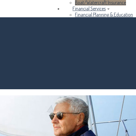
Boat/Watercraft Insurance
Financial Services
Financial Planning & Education
Business Services
Income Taxes
About Us
Contact Us
Customer Service
Compare Quotes
Insurance Blog