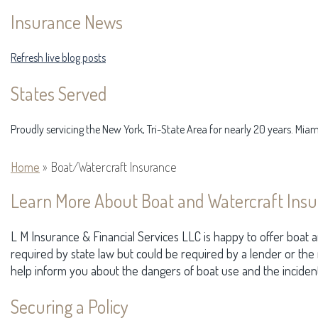
Insurance News
Refresh live blog posts
States Served
Proudly servicing the New York, Tri-State Area for nearly 20 years. Mia
Home
»
Boat/Watercraft Insurance
Learn More About Boat and Watercraft Insu
L M Insurance & Financial Services LLC is happy to offer boat an
required by state law but could be required by a lender or the
help inform you about the dangers of boat use and the incident
Securing a Policy