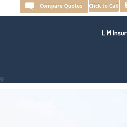
Compare Quotes
Click to Call
L M Insur