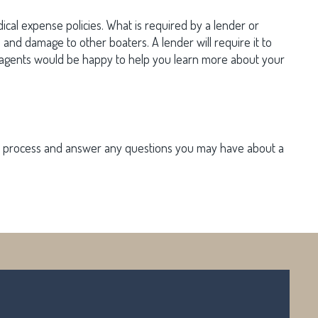
dical expense policies. What is required by a lender or
ts and damage to other boaters. A lender will require it to
NY agents would be happy to help you learn more about your
the process and answer any questions you may have about a