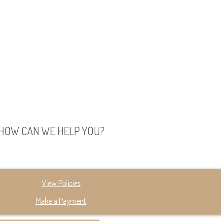
HOW CAN WE HELP YOU?
View Policies
Make a Payment