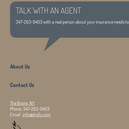
TALK WITH AN AGENT
347-263-9403
with a real person about your insurance needs t
About Us
Contact Us
The Bronx, NY
Phone:
347-263-9403
Email :
info@lmifs.com