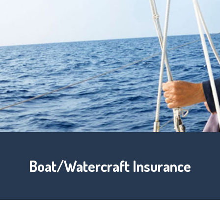
Boat/Watercraft Insurance