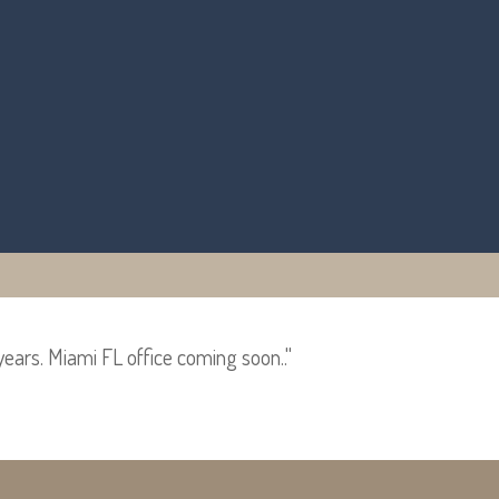
years. Miami FL office coming soon.."