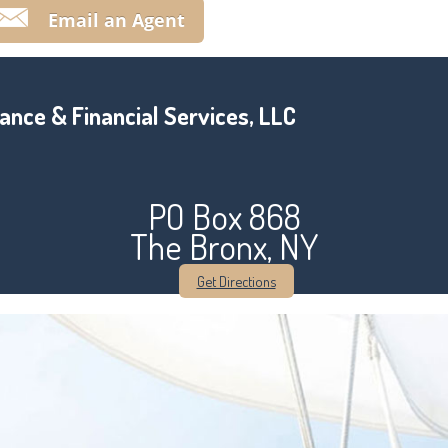
Email an Agent
ance & Financial Services, LLC
PO Box 868
The Bronx, NY
Get Directions