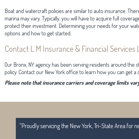
Boat and watercraft policies are similar to auto insurance. Ther
marina may vary. Typically, you will have to acquire full coverag
protect their investment. Determining your needs for your wat
options and how to get started.
Contact L M Insurance & Financial Services 
Our Bronx, NY agency has been serving residents around the s
policy. Contact our New York office to learn how you can get a q
Please note that insurance carriers and coverage limits vary
"Proudly servicing the New York, Tri-State Area for n