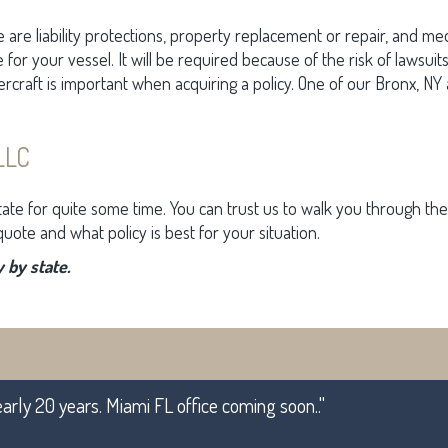
e are liability protections, property replacement or repair, and me
e for your vessel. It will be required because of the risk of lawsui
ercraft is important when acquiring a policy. One of our Bronx, 
LLC
tate for quite some time. You can trust us to walk you through 
uote and what policy is best for your situation.
 by state.
early 20 years. Miami FL office coming soon.."