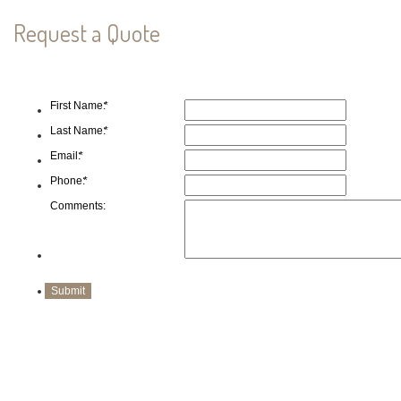
Request a Quote