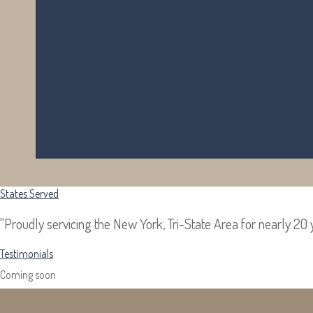
States Served
Testimonials
"Proudly servicing the New York, Tri-State Area for nearly 20 
Coming soon...
Testimonials
Coming soon