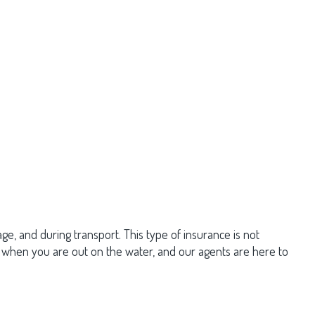
ge, and during transport. This type of insurance is not
e when you are out on the water, and our agents are here to