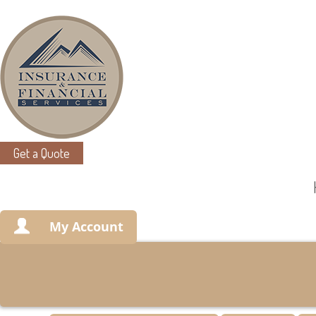
Get a Quote
My Account