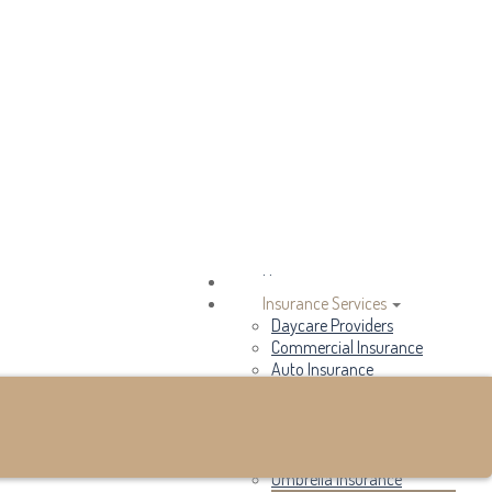
Email an Agent
My Account
View Policies
Make a Payment
Home
Insurance Services
Daycare Providers
Commercial Insurance
Auto Insurance
Home Insurance
Flood Insurance
Renters Insurance
Life Insurance
Umbrella Insurance