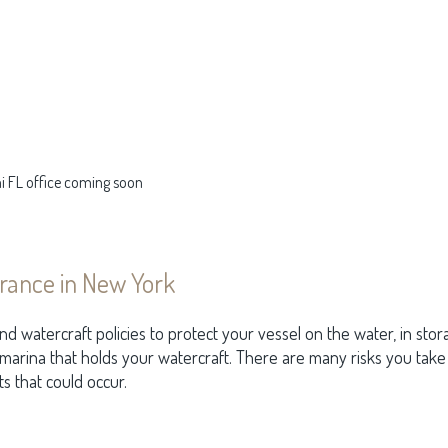
mi FL office coming soon
rance in New York
d watercraft policies to protect your vessel on the water, in stora
 marina that holds your watercraft. There are many risks you tak
s that could occur.