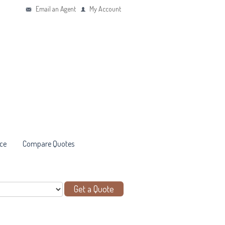
Email an Agent
My Account
ce
Compare Quotes
Get a Quote