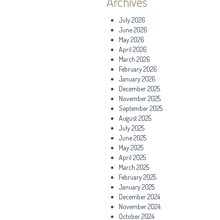
Archives
July 2026
June 2026
May 2026
April 2026
March 2026
February 2026
January 2026
December 2025
November 2025
September 2025
August 2025
July 2025
June 2025
May 2025
April 2025
March 2025
February 2025
January 2025
December 2024
November 2024
October 2024