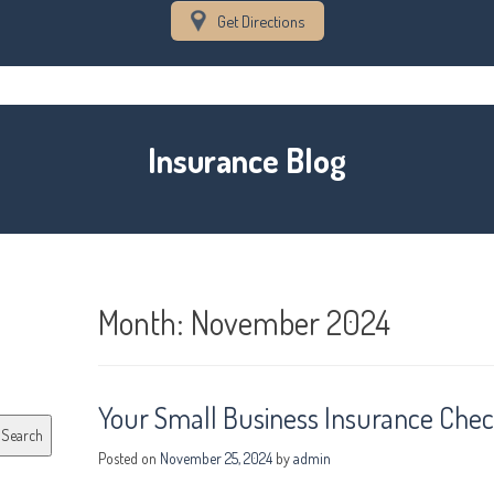
Get Directions
Insurance Blog
Month:
November 2024
Your Small Business Insurance Check
Search
Posted on
November 25, 2024
by
admin