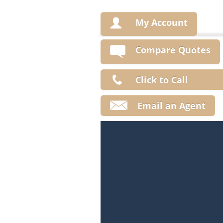
My Account
Compare Quotes
Click to Call
Email an Agent