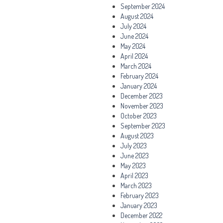
September 2024
August 2024
July 2024
June 2024
May 2024
April 2024
March 2024
February 2024
January 2024
December 2023
November 2023
October 2023
September 2023
August 2023
July 2023
June 2023
May 2023
April 2023
March 2023
February 2023
January 2023
December 2022