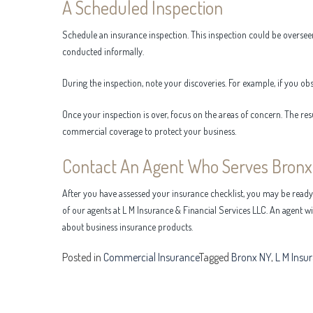
A Scheduled Inspection
Schedule an insurance inspection. This inspection could be oversee
conducted informally.
During the inspection, note your discoveries. For example, if you ob
Once your inspection is over, focus on the areas of concern. The res
commercial coverage to protect your business.
Contact An Agent Who Serves Bronx
After you have assessed your insurance checklist, you may be read
of our agents at L M Insurance & Financial Services LLC. An agent w
about business insurance products.
Posted in
Commercial Insurance
Tagged
Bronx NY
,
L M Insu