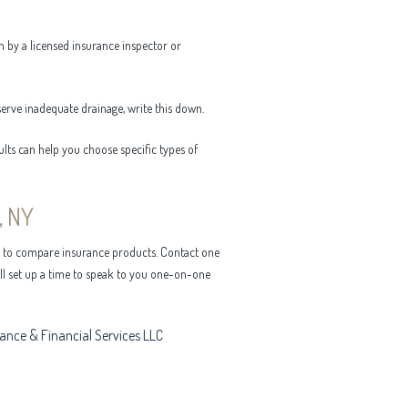
n by a licensed insurance inspector or
serve inadequate drainage, write this down.
ults can help you choose specific types of
, NY
y to compare insurance products. Contact one
ill set up a time to speak to you one-on-one
rance & Financial Services LLC