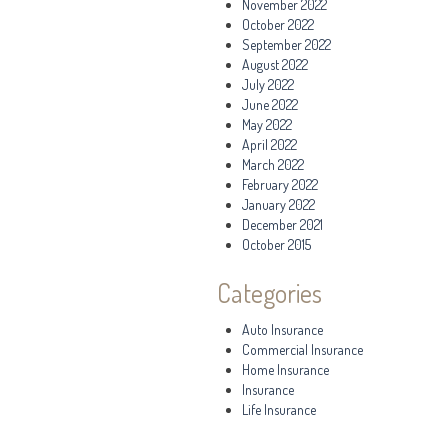
November 2022
October 2022
September 2022
August 2022
July 2022
June 2022
May 2022
April 2022
March 2022
February 2022
January 2022
December 2021
October 2015
Categories
Auto Insurance
Commercial Insurance
Home Insurance
Insurance
Life Insurance