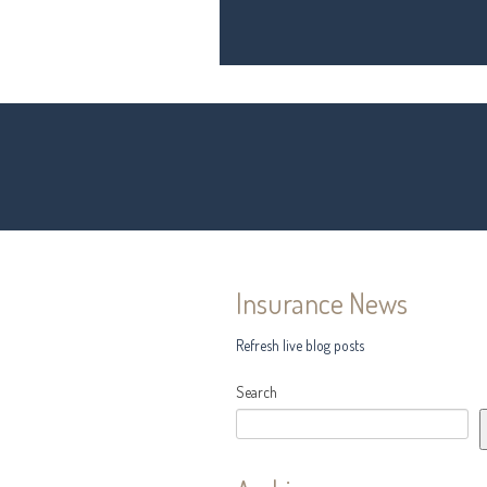
Insurance News
Refresh live blog posts
Search