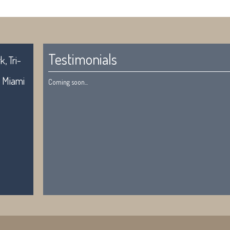
Testimonials
, Tri-
. Miami
Coming soon...