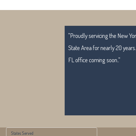
"Proudly servicing the New York
State Area for nearly 20 years
FL office coming soon.."
States Served