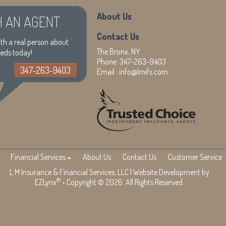
About Us
H AN AGENT
Contact Us
th a real person about
The Bronx, NY
eeds today!
Phone:
347-263-9403
347-263-9403
Email :
info@lmifs.com
Financial Services
About Us
Contact Us
Customer Service
L M Insurance & Financial Services, LLC
| Website Development by
®
EZLynx
• Copyright © 2026. All Rights Reserved.