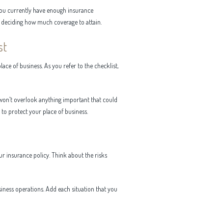
you currently have enough insurance
th deciding how much coverage to attain.
st
ace of business. As you refer to the checklist,
u won’t overlook anything important that could
to protect your place of business.
ur insurance policy. Think about the risks
siness operations. Add each situation that you