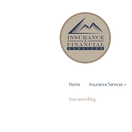
Home
Insurance Services
Insurance Blog