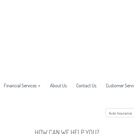
Financial Services
About Us
Contact Us
Customer Servi
HOW CAN WE HELP YOU?