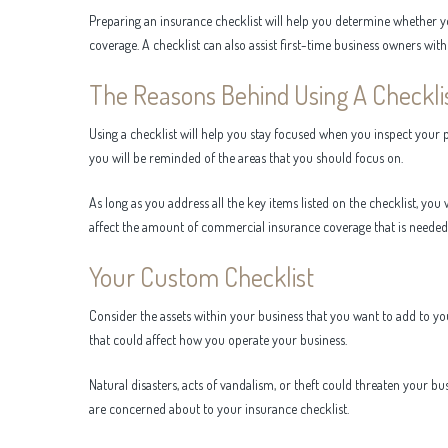
Preparing an insurance checklist will help you determine whether 
coverage. A checklist can also assist first-time business owners wi
The Reasons Behind Using A Checkli
Using a checklist will help you stay focused when you inspect your pl
you will be reminded of the areas that you should focus on.
As long as you address all the key items listed on the checklist, yo
affect the amount of commercial insurance coverage that is needed 
Your Custom Checklist
Consider the assets within your business that you want to add to yo
that could affect how you operate your business.
Natural disasters, acts of vandalism, or theft could threaten your bu
are concerned about to your insurance checklist.