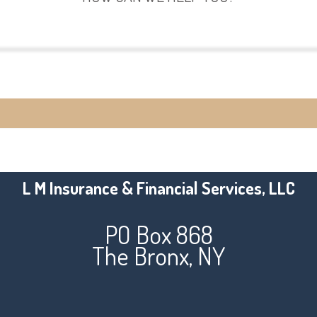
View Policies
Make a Payment
L M Insurance & Financial Services, LLC
PO Box 868
The Bronx, NY