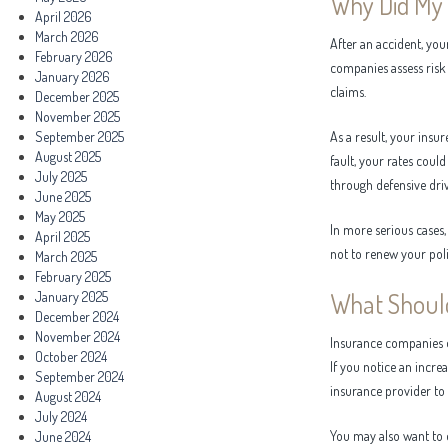
Why Did My 
April 2026
March 2026
After an accident, yo
February 2026
companies assess risk 
January 2026
claims.
December 2025
November 2025
September 2025
As a result, your insu
August 2025
fault, your rates could
July 2025
through defensive dri
June 2025
May 2025
In more serious cases
April 2025
not to renew your poli
March 2025
February 2025
What Should
January 2025
December 2024
November 2024
Insurance companies do
October 2024
If you notice an incre
September 2024
insurance provider to a
August 2024
July 2024
You may also want to
June 2024