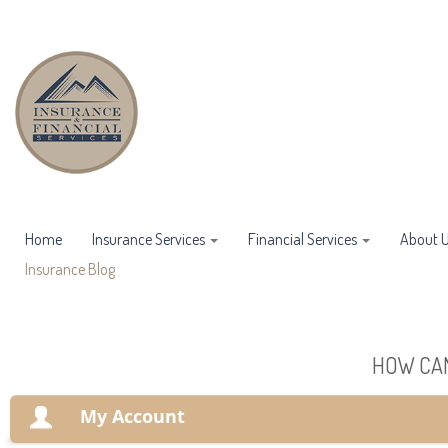
Home
Insurance Services
Financial Services
About 
Insurance Blog
HOW CAN
My Account