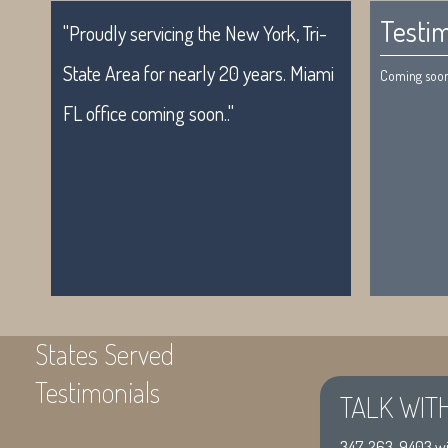
Testim
"Proudly servicing the New York, Tri-
State Area for nearly 20 years. Miami
Coming soon.
FL office coming soon.."
States Served
Testimonials
TALK WIT
"Proudly servicing the New York, Tri-
Coming soon
347-263-9403
wi