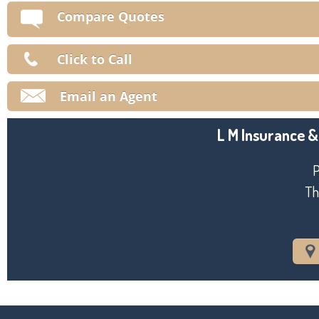
V
Compare Quotes
Ma
Click to Call
Email an Agent
L M Insurance &
P
Th