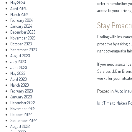
May 2024
determine whether your
April 2024
access to your driving 
March 2024
February 2024
Stay Proact
January 2024
December 2023
Dealing with insurance
November 2023
October 2023
proactive by asking qu
September 2023
right coverage at a fair
August 2023
July 2023
If you need assistance
June 2023
Services LLC in Bronx,
May 2023
works for your situati
April 2023
March 2023
Posted in
Auto Ins
February 2023
January 2023
Post
December 2022
Is it Time to Make a P
November 2022
navigation
October 2022
September 2022
August 2022