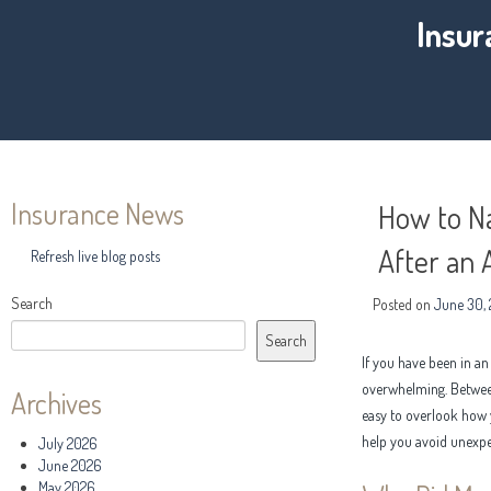
Insur
Insurance News
How to Na
After an 
Refresh live blog posts
Search
Posted on
June 30,
Search
If you have been in a
overwhelming. Between 
Archives
easy to overlook how 
help you avoid unexpe
July 2026
June 2026
May 2026