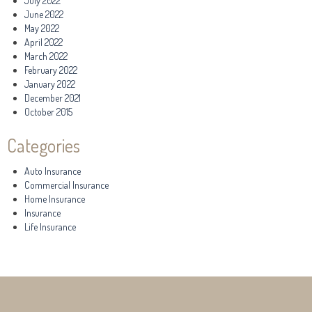
July 2022
June 2022
May 2022
April 2022
March 2022
February 2022
January 2022
December 2021
October 2015
Categories
Auto Insurance
Commercial Insurance
Home Insurance
Insurance
Life Insurance