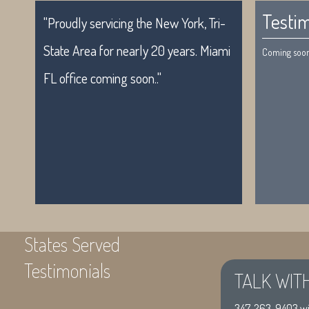
Testim
"Proudly servicing the New York, Tri-
State Area for nearly 20 years. Miami
Coming soon.
FL office coming soon.."
States Served
Testimonials
TALK WIT
"Proudly servicing the New York, Tri-
Coming soon
347-263-9403
wi