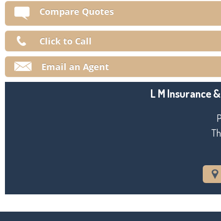
V
Compare Quotes
Ma
Click to Call
Email an Agent
L M Insurance &
P
Th