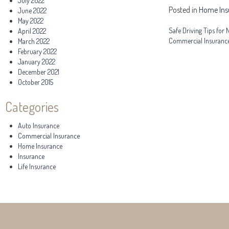
July 2022
Posted in
Home Ins
June 2022
May 2022
Post
Safe Driving Tips for
April 2022
Commercial Insuranc
March 2022
navigation
February 2022
January 2022
December 2021
October 2015
Categories
Auto Insurance
Commercial Insurance
Home Insurance
Insurance
Life Insurance