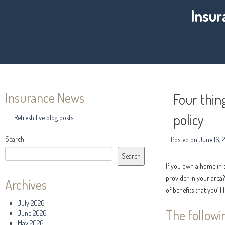
Insur
Insurance News
Four thin
policy
Refresh live blog posts
Search
Posted on
June 16, 
Search
If you own a home in 
provider in your area
Archives
of benefits that you’ll 
July 2026
The followi
June 2026
May 2026