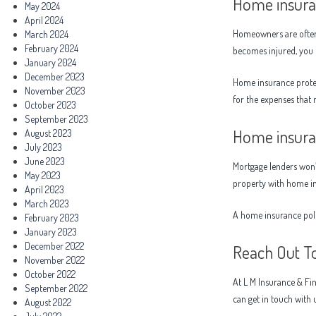
Home insuran
May 2024
April 2024
Homeowners are often c
March 2024
February 2024
becomes injured, you c
January 2024
December 2023
Home insurance protec
November 2023
for the expenses that
October 2023
September 2023
Home insuran
August 2023
July 2023
June 2023
Mortgage lenders won’
May 2023
property with home i
April 2023
March 2023
A home insurance poli
February 2023
January 2023
December 2022
Reach Out T
November 2022
October 2022
At L M Insurance & Fin
September 2022
can get in touch with 
August 2022