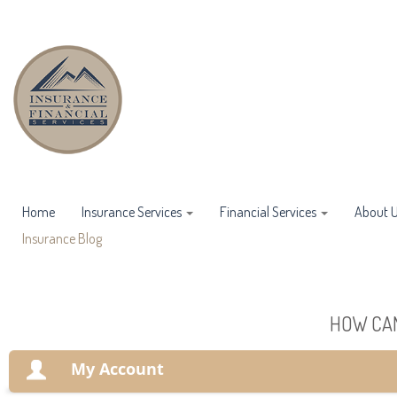
Home
Insurance Services
Financial Services
About 
Insurance Blog
HOW CAN
My Account