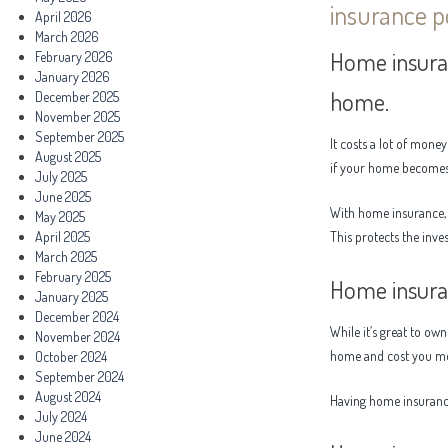
insurance po
April 2026
March 2026
Home insura
February 2026
January 2026
home.
December 2025
November 2025
September 2025
It costs a lot of mon
August 2025
if your home becomes
July 2025
June 2025
With home insurance, 
May 2025
April 2025
This protects the inv
March 2025
February 2025
Home insura
January 2025
December 2024
While it’s great to ow
November 2024
home and cost you m
October 2024
September 2024
August 2024
Having home insurance
July 2024
June 2024