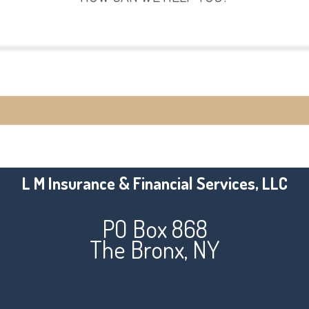
View Policies
Make a Payment
L M Insurance & Financial Services, LLC
PO Box 868
The Bronx, NY