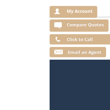
My Account
Compare Quotes
Click to Call
Email an Agent