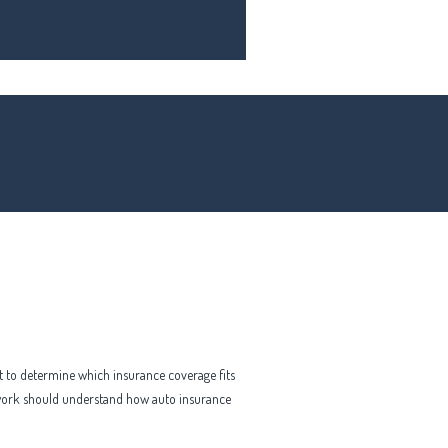
lt to determine which insurance coverage fits
 work should understand how auto insurance