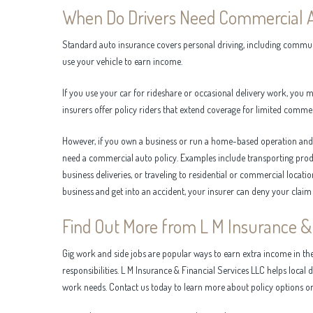
When Do Drivers Need Commercial 
Standard auto insurance covers personal driving, including commuti
use your vehicle to earn income.
If you use your car for rideshare or occasional delivery work, you
insurers offer policy riders that extend coverage for limited commer
However, if you own a business or run a home-based operation and r
need a commercial auto policy. Examples include transporting produ
business deliveries, or traveling to residential or commercial locati
business and get into an accident, your insurer can deny your claim
Find Out More from L M Insurance & 
Gig work and side jobs are popular ways to earn extra income in th
responsibilities. L M Insurance & Financial Services LLC helps local d
work needs. Contact us today to learn more about policy options or