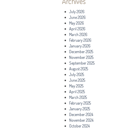
Archives
July 2026
June 2026
May 2026
April 2026
March 2026
February 2026
January 2026
December 2025
November 2025
September 2025
August 2025
July 2025
June 2025
May 2025
April 2025
March 2025
February 2025
January 2025
December 2024
November 2024
October 2024