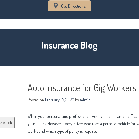
Get Directions
Insurance Blog
Auto Insurance for Gig Workers
Posted on
February 27, 2026
by
admin
When your personal and professional lives overlap, it can be difficu
Search
your needs. However, every driver who uses a personal vehicle for
works and which type of policy is required.