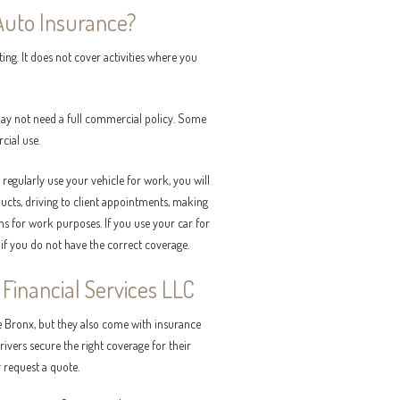
Auto Insurance?
ng. It does not cover activities where you
 may not need a full commercial policy. Some
cial use.
egularly use your vehicle for work, you will
cts, driving to client appointments, making
ons for work purposes. If you use your car for
 if you do not have the correct coverage.
Financial Services LLC
e Bronx, but they also come with insurance
rivers secure the right coverage for their
 request a quote.