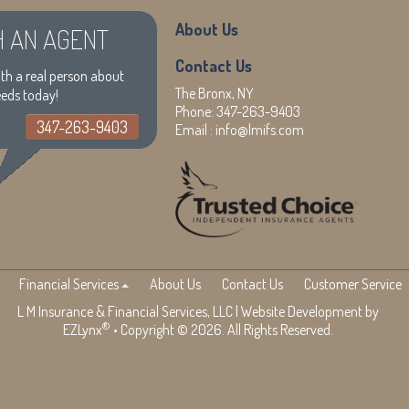
About Us
H AN AGENT
Contact Us
th a real person about
The Bronx, NY
eeds today!
Phone:
347-263-9403
347-263-9403
Email :
info@lmifs.com
Financial Services
About Us
Contact Us
Customer Service
L M Insurance & Financial Services, LLC
| Website Development by
®
EZLynx
• Copyright © 2026. All Rights Reserved.