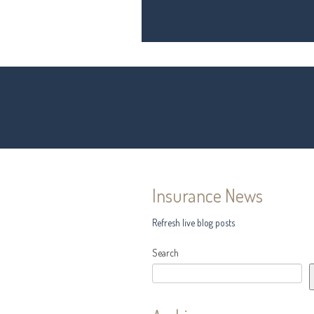
Insurance News
Refresh live blog posts
Search