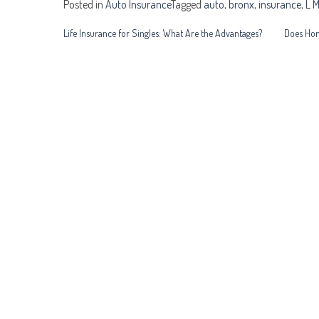
Posted in
Auto Insurance
Tagged
auto
,
bronx
,
insurance
,
L M
Post
Life Insurance for Singles: What Are the Advantages?
Does Hom
navigation