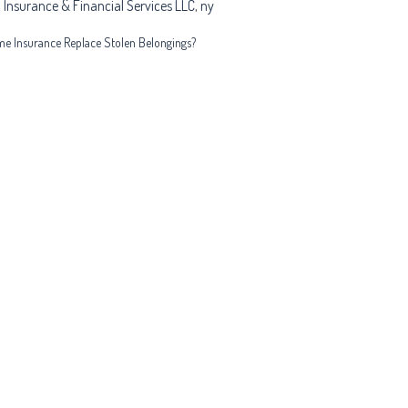
 Insurance & Financial Services LLC
,
ny
e Insurance Replace Stolen Belongings?