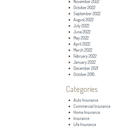
November 2022
October 2022
September 2022
August 2022
July 2022
June 2022
May 2022
April 2022
March 2022
February 2022
January 2022
December 2021
October 2015
Categories
Auto Insurance
Commercial Insurance
Home Insurance
Insurance
Life Insurance