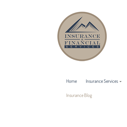
Home
Insurance Services
Insurance Blog