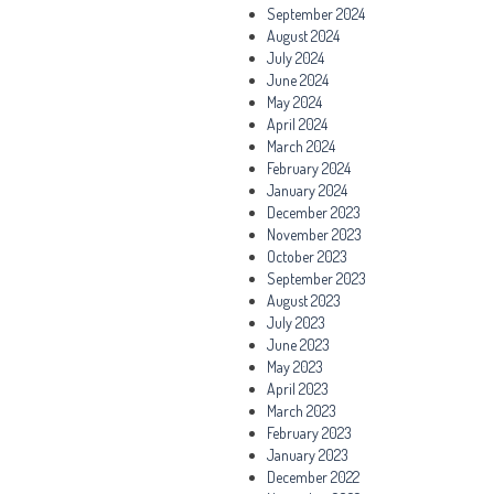
September 2024
August 2024
July 2024
June 2024
May 2024
April 2024
March 2024
February 2024
January 2024
December 2023
November 2023
October 2023
September 2023
August 2023
July 2023
June 2023
May 2023
April 2023
March 2023
February 2023
January 2023
December 2022