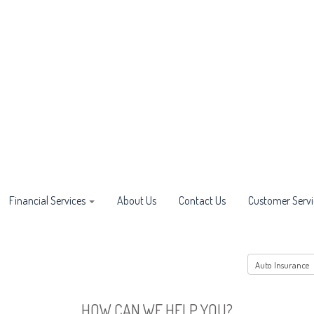
Financial Services
About Us
Contact Us
Customer Servi
HOW CAN WE HELP YOU?