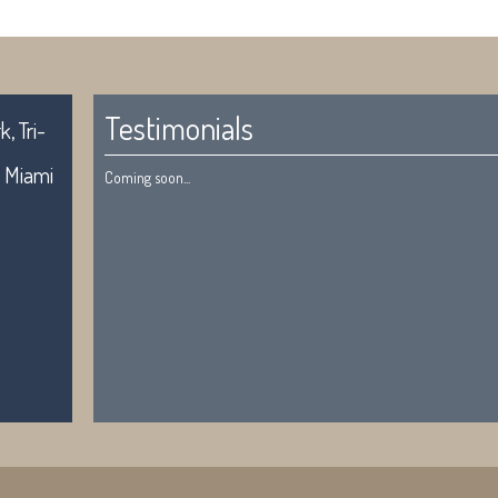
Testimonials
, Tri-
. Miami
Coming soon...