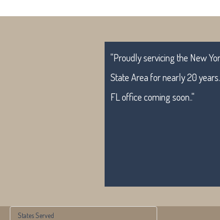
"Proudly servicing the New York
State Area for nearly 20 years
FL office coming soon.."
States Served