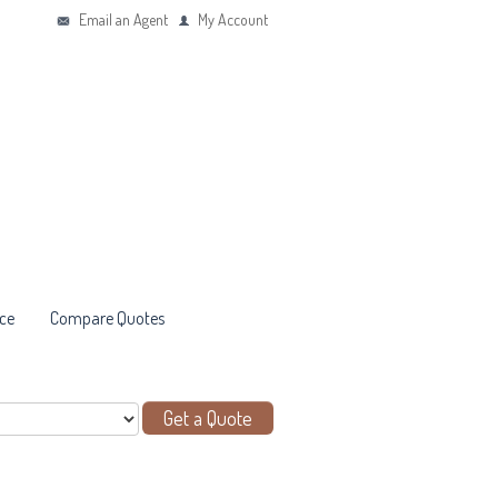
Email an Agent
My Account
ce
Compare Quotes
Get a Quote